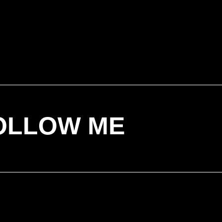
OLLOW ME