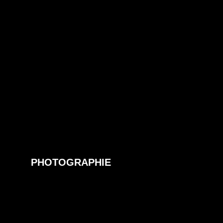
PHOTOGRAPHIE