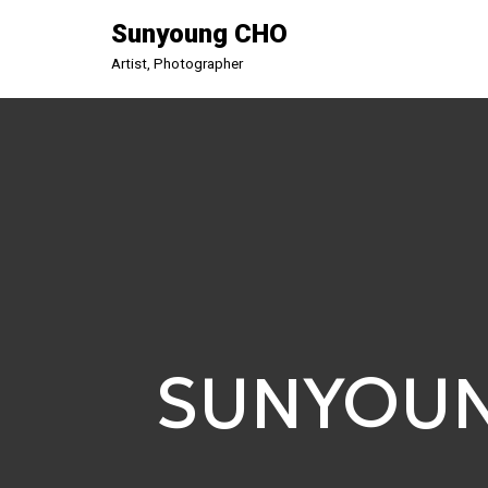
Sunyoung CHO
Aller
Artist, Photographer
au
contenu
SUNYOU