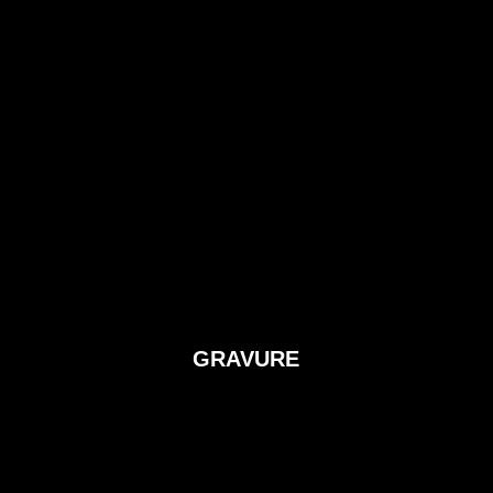
GRAVURE