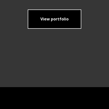
View portfolio