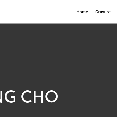
Home
Gravure
NG CHO