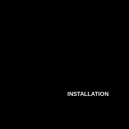
INSTALLATION