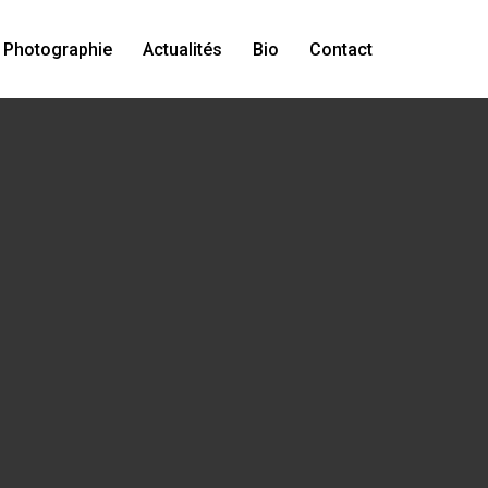
Photographie
Actualités
Bio
Contact